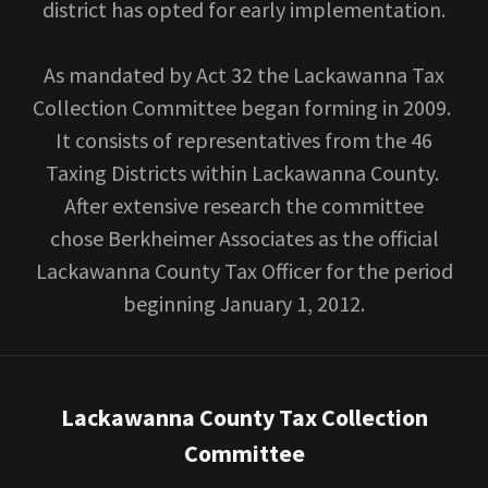
district has opted for early implementation.
As mandated by Act 32 the Lackawanna Tax
Collection Committee began forming in 2009.
It consists of representatives from the 46
Taxing Districts within Lackawanna County.
After extensive research the committee
chose Berkheimer Associates as the official
Lackawanna County Tax Officer for the period
beginning January 1, 2012.
Lackawanna County Tax Collection
Committee