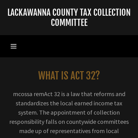
LACKAWANNA COUNTY TAX COLLECTION
COMMITTEE
WHAT IS ACT 32?
mcossa remAct 32 is a law that reforms and
standardizes the local earned income tax
system. The appointment of collection
responsibility falls on countywide committees
made up of representatives from local