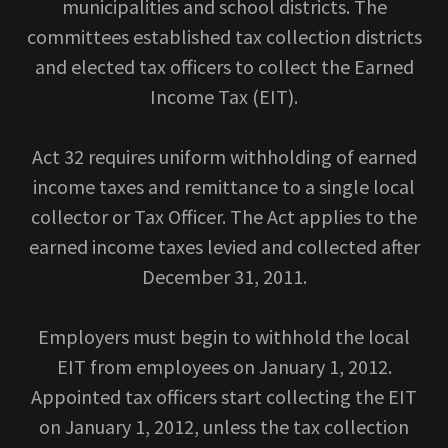
municipalities and school districts. The
committees established tax collection districts
and elected tax officers to collect the Earned
Income Tax (EIT).
Act 32 requires uniform withholding of earned
income taxes and remittance to a single local
collector or Tax Officer. The Act applies to the
earned income taxes levied and collected after
December 31, 2011.
Employers must begin to withhold the local
EIT from employees on January 1, 2012.
Appointed tax officers start collecting the EIT
on January 1, 2012, unless the tax collection